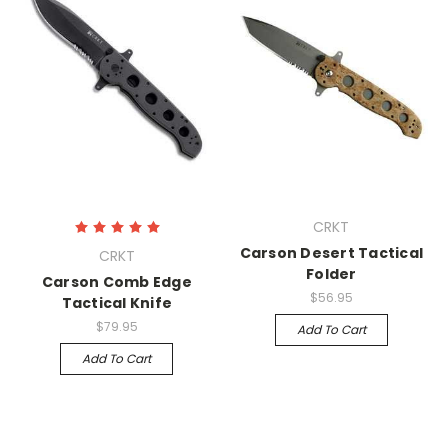
CRKT
Carson Desert Tactical
CRKT
Folder
Carson Comb Edge
$56.95
Tactical Knife
$79.95
Add To Cart
Add To Cart