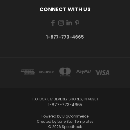
CONNECT WITH US
1-877-773-4665
P.O. BOX 617 BEVERLY SHORES, IN 46301
1-877-773-4665
Powered by
BigCommerce
Created by
Lone Star Templates
© 2026 Speedhook