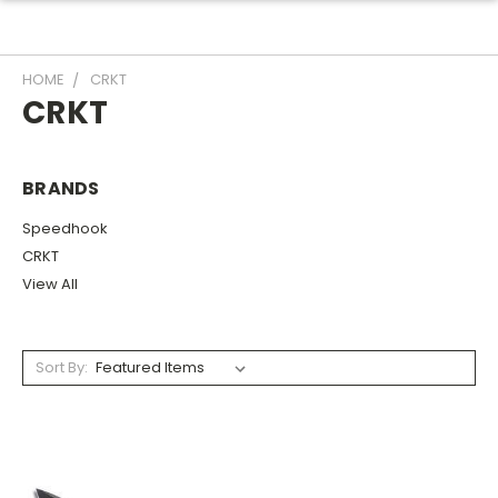
HOME
CRKT
CRKT
BRANDS
Speedhook
CRKT
View All
Sort By: