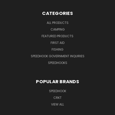
CATEGORIES
ALL PRODUCTS
CAMPING
FEATURED PRODUCTS
FIRST AID
FISHING
SPEEDHOOK GOVERNMENT INQUIRIES
SPEEDHOOKS
POPULAR BRANDS
SPEEDHOOK
CRKT
VIEW ALL