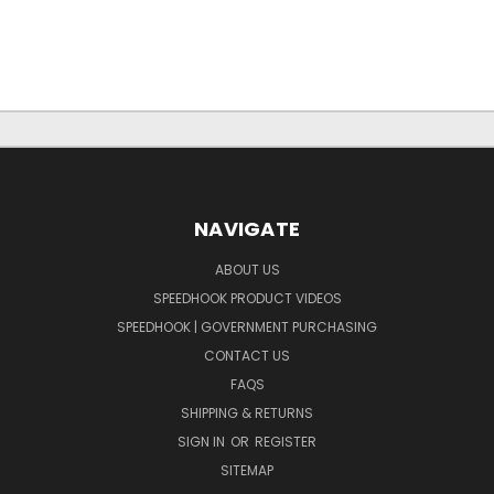
NAVIGATE
ABOUT US
SPEEDHOOK PRODUCT VIDEOS
SPEEDHOOK | GOVERNMENT PURCHASING
CONTACT US
FAQS
SHIPPING & RETURNS
SIGN IN
OR
REGISTER
SITEMAP