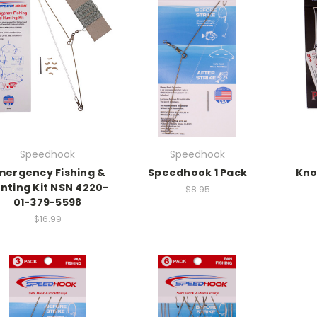
Speedhook
Speedhook
mergency Fishing &
Speedhook 1 Pack
Kno
nting Kit NSN 4220-
$8.95
01-379-5598
$16.99