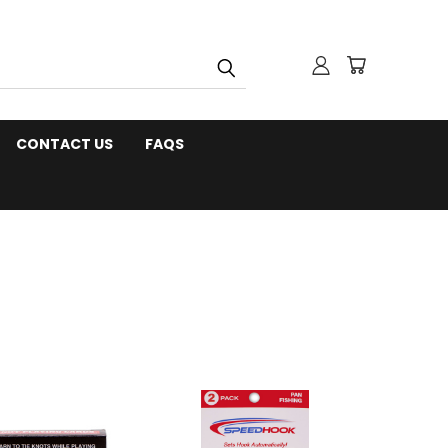
CONTACT US
FAQS