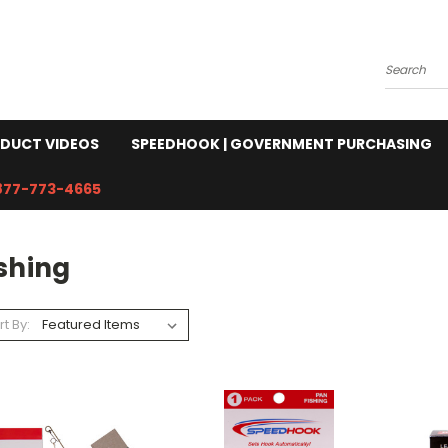
Search
DUCT VIDEOS
SPEEDHOOK | GOVERNMENT PURCHASING
877-773-4665
shing
rt By: