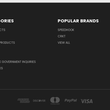
ORIES
POPULAR BRANDS
UCTS
SPEEDHOOK
CRKT
 PRODUCTS
VIEW ALL
 GOVERNMENT INQUIRIES
KS