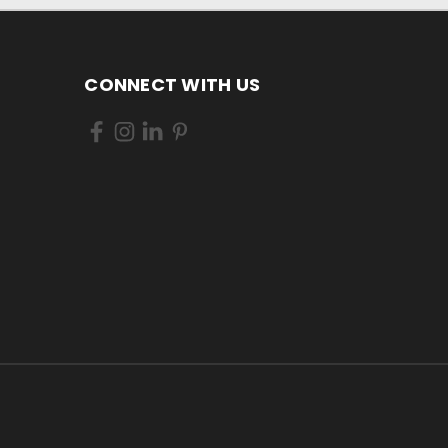
CONNECT WITH US