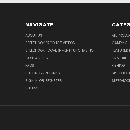
NAVIGATE
CATEG
ABOUT US
ALL PROD
SPEEDHOOK PRODUCT VIDEOS
CAMPING
SPEEDHOOK | GOVERNMENT PURCHASING
FEATURED
CONTACT US
FIRST AID
FAQS
FISHING
SHIPPING & RETURNS
SPEEDHOOK
SIGN IN
OR
REGISTER
SPEEDHOO
SITEMAP