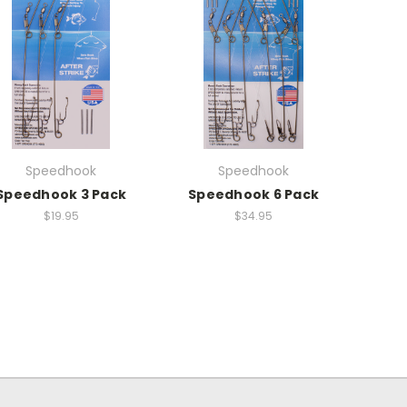
Speedhook
Speedhook
Speedhook 3 Pack
Speedhook 6 Pack
$19.95
$34.95