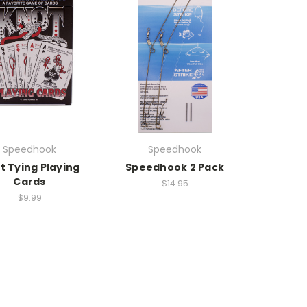
Speedhook
Speedhook
t Tying Playing
Speedhook 2 Pack
Cards
$14.95
$9.99