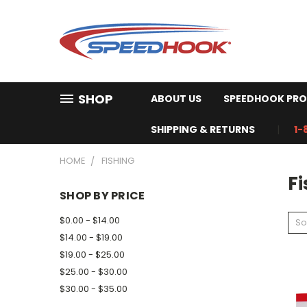
SHOP
ABOUT US
SPEEDHOOK PRO
SHIPPING & RETURNS
1-
HOME
FISHING
Fi
SHOP BY PRICE
$0.00 - $14.00
So
$14.00 - $19.00
$19.00 - $25.00
$25.00 - $30.00
$30.00 - $35.00