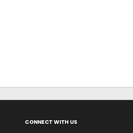
CONNECT WITH US