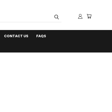
CONTACT US
FAQS