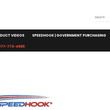
Search
DUCT VIDEOS
SPEEDHOOK | GOVERNMENT PURCHASING
877-773-4665