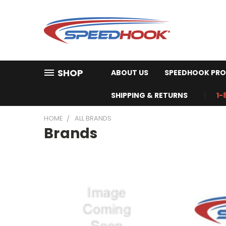
SHOP
ABOUT US
SPEEDHOOK PRO
SHIPPING & RETURNS
1-
HOME
ALL BRANDS
Brands