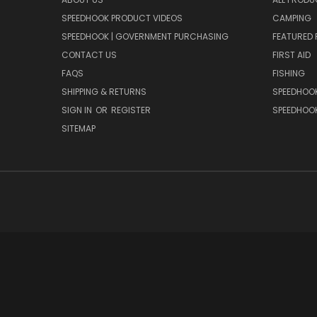
SPEEDHOOK PRODUCT VIDEOS
CAMPING
SPEEDHOOK | GOVERNMENT PURCHASING
FEATURED
CONTACT US
FIRST AID
FAQS
FISHING
SHIPPING & RETURNS
SPEEDHOOK
SIGN IN
OR
REGISTER
SPEEDHOO
SITEMAP