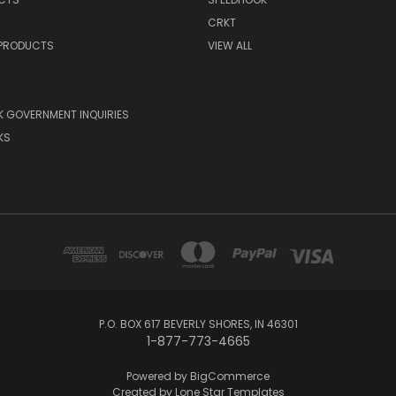
CRKT
 PRODUCTS
VIEW ALL
 GOVERNMENT INQUIRIES
KS
P.O. BOX 617 BEVERLY SHORES, IN 46301
1-877-773-4665
Powered by
BigCommerce
Created by
Lone Star Templates