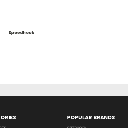
Speedhook
ORIES
POPULAR BRANDS
UCTS
SPEEDHOOK