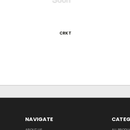
CRKT
NAVIGATE
CATEG
ABOUT US
ALL PROD