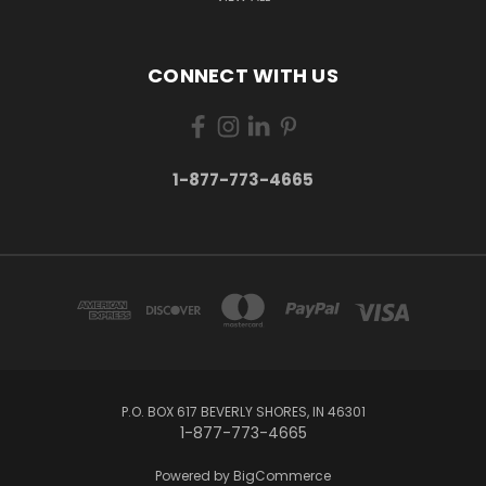
CONNECT WITH US
1-877-773-4665
P.O. BOX 617 BEVERLY SHORES, IN 46301
1-877-773-4665
Powered by
BigCommerce