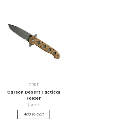
CRKT
Carson Desert Tactical
Folder
$56.95
Add To Cart