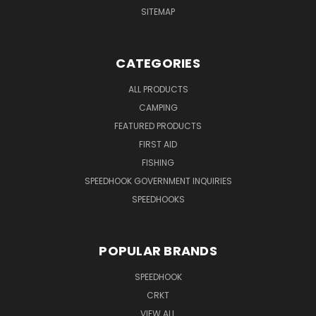
SITEMAP
CATEGORIES
ALL PRODUCTS
CAMPING
FEATURED PRODUCTS
FIRST AID
FISHING
SPEEDHOOK GOVERNMENT INQUIRIES
SPEEDHOOKS
POPULAR BRANDS
SPEEDHOOK
CRKT
VIEW ALL