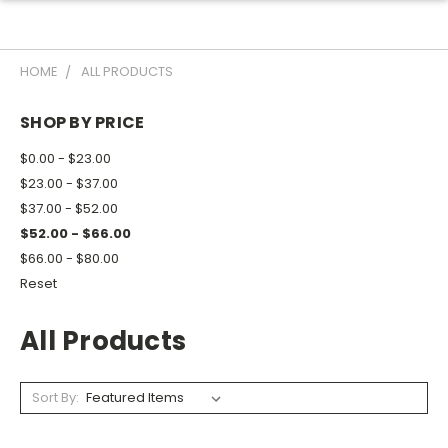
HOME
ALL PRODUCTS
SHOP BY PRICE
$0.00 - $23.00
$23.00 - $37.00
$37.00 - $52.00
$52.00 - $66.00
$66.00 - $80.00
Reset
All Products
Sort By: