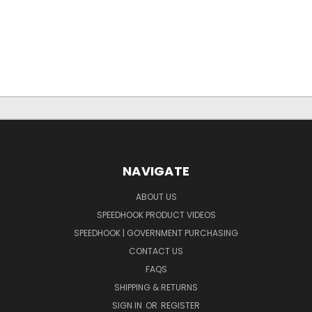
NAVIGATE
ABOUT US
SPEEDHOOK PRODUCT VIDEOS
SPEEDHOOK | GOVERNMENT PURCHASING
CONTACT US
FAQS
SHIPPING & RETURNS
SIGN IN
OR
REGISTER