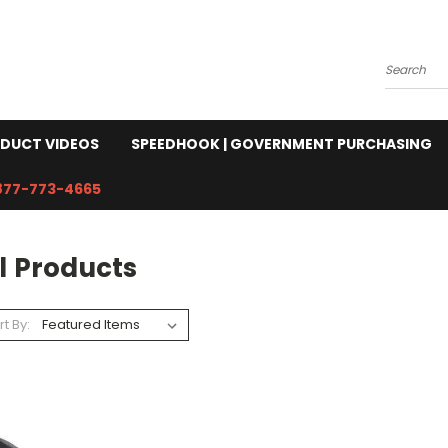
Search
DUCT VIDEOS
SPEEDHOOK | GOVERNMENT PURCHASING
877-773-4665
l Products
rt By: