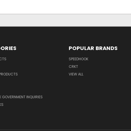
ORIES
POPULAR BRANDS
UCTS
SPEEDHOOK
CRKT
 PRODUCTS
VIEW ALL
 GOVERNMENT INQUIRIES
KS