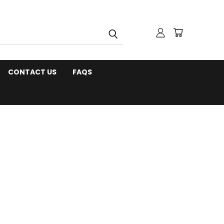
CONTACT US
FAQS