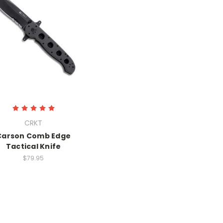
CRKT
Carson Comb Edge
Tactical Knife
$79.95