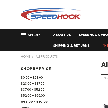
SHOP
ABOUT US
SPEEDHOOK PRO
SHIPPING & RETURNS
1-
HOME
ALL PRODUCTS
Al
SHOP BY PRICE
$0.00 - $23.00
So
$23.00 - $37.00
$37.00 - $52.00
$52.00 - $66.00
$66.00 - $80.00
Reset