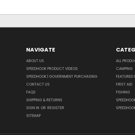
NAVIGATE
CATEG
ABOUT US
ALL PROD
SPEEDHOOK PRODUCT VIDEOS
CAMPING
SPEEDHOOK | GOVERNMENT PURCHASING
FEATURED
CONTACT US
FIRST AID
FAQS
FISHING
SHIPPING & RETURNS
SPEEDHOOK
SIGN IN
OR
REGISTER
SPEEDHOO
SITEMAP