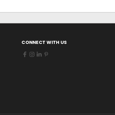
CONNECT WITH US