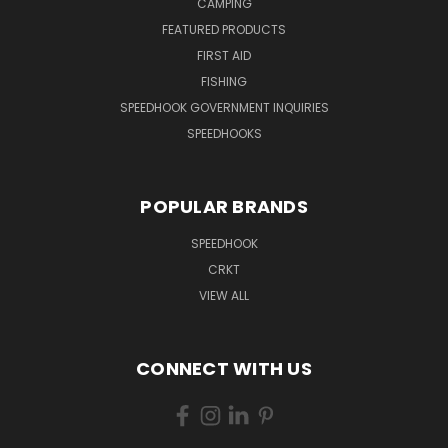
CAMPING
FEATURED PRODUCTS
FIRST AID
FISHING
SPEEDHOOK GOVERNMENT INQUIRIES
SPEEDHOOKS
POPULAR BRANDS
SPEEDHOOK
CRKT
VIEW ALL
CONNECT WITH US