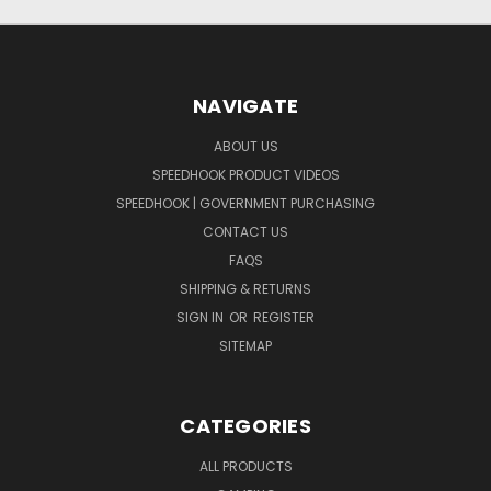
NAVIGATE
ABOUT US
SPEEDHOOK PRODUCT VIDEOS
SPEEDHOOK | GOVERNMENT PURCHASING
CONTACT US
FAQS
SHIPPING & RETURNS
SIGN IN
OR
REGISTER
SITEMAP
CATEGORIES
ALL PRODUCTS