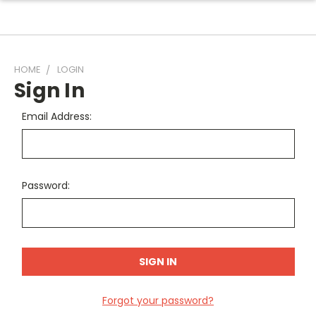
HOME
LOGIN
Sign In
Email Address:
Password:
Forgot your password?