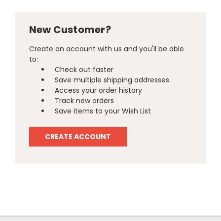
New Customer?
Create an account with us and you'll be able
to:
Check out faster
Save multiple shipping addresses
Access your order history
Track new orders
Save items to your Wish List
CREATE ACCOUNT