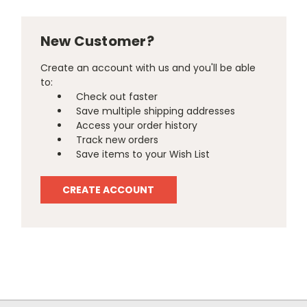
New Customer?
Create an account with us and you'll be able
to:
Check out faster
Save multiple shipping addresses
Access your order history
Track new orders
Save items to your Wish List
CREATE ACCOUNT