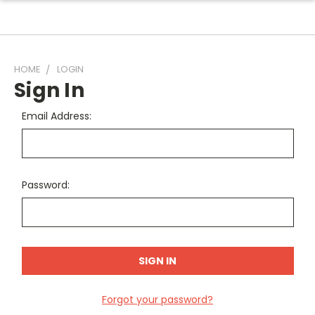
HOME
LOGIN
Sign In
Email Address:
Password:
Forgot your password?