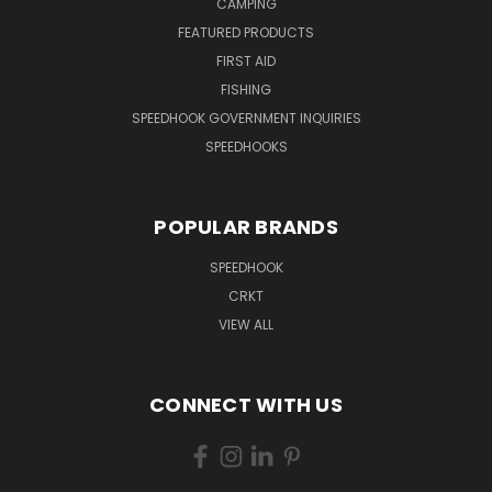
CAMPING
FEATURED PRODUCTS
FIRST AID
FISHING
SPEEDHOOK GOVERNMENT INQUIRIES
SPEEDHOOKS
POPULAR BRANDS
SPEEDHOOK
CRKT
VIEW ALL
CONNECT WITH US