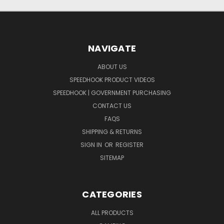
NAVIGATE
ABOUT US
SPEEDHOOK PRODUCT VIDEOS
SPEEDHOOK | GOVERNMENT PURCHASING
CONTACT US
FAQS
SHIPPING & RETURNS
SIGN IN
OR
REGISTER
SITEMAP
CATEGORIES
ALL PRODUCTS