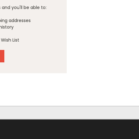
and you'll be able to:
ping addresses
history
Wish List