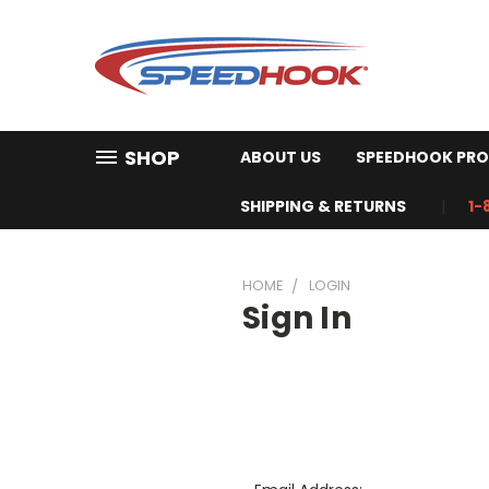
SHOP
ABOUT US
SPEEDHOOK PRO
SHIPPING & RETURNS
1-
HOME
LOGIN
Sign In