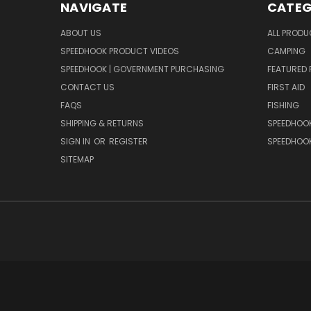
NAVIGATE
CATEG
ABOUT US
ALL PROD
SPEEDHOOK PRODUCT VIDEOS
CAMPING
SPEEDHOOK | GOVERNMENT PURCHASING
FEATURED
CONTACT US
FIRST AID
FAQS
FISHING
SHIPPING & RETURNS
SPEEDHOOK
SIGN IN
OR
REGISTER
SPEEDHOO
SITEMAP