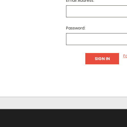
Email Address:
Password:
F