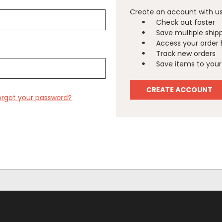
Create an account with us 
Check out faster
Save multiple ship
Access your order 
Track new orders
Save items to your 
CREATE ACCOUNT
orgot your password?