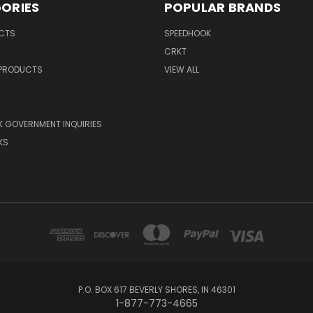
ORIES
POPULAR BRANDS
UCTS
SPEEDHOOK
CRKT
 PRODUCTS
VIEW ALL
 GOVERNMENT INQUIRIES
KS
P.O. BOX 617 BEVERLY SHORES, IN 46301
1-877-773-4665