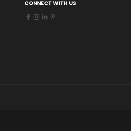
CONNECT WITH US