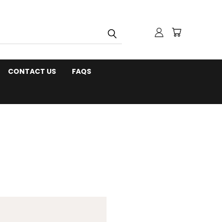
CONTACT US
FAQS