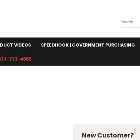
Search
DUCT VIDEOS
SPEEDHOOK | GOVERNMENT PURCHASING
877-773-4665
New Customer?