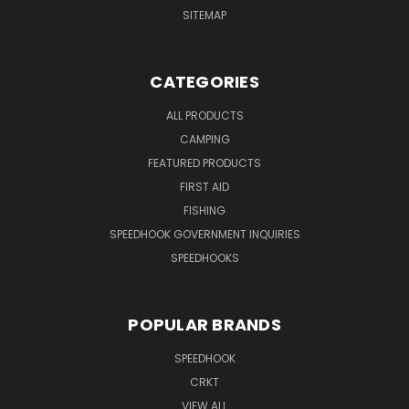
SITEMAP
CATEGORIES
ALL PRODUCTS
CAMPING
FEATURED PRODUCTS
FIRST AID
FISHING
SPEEDHOOK GOVERNMENT INQUIRIES
SPEEDHOOKS
POPULAR BRANDS
SPEEDHOOK
CRKT
VIEW ALL