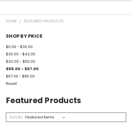
HOME
FEATURED PRODUCTS
SHOP BY PRICE
$0.00 - $30.00
$30.00 - $42.00
$42.00 - $55.00
$55.00 - $67.00
$67.00 - $80.00
Reset
Featured Products
Sort By: