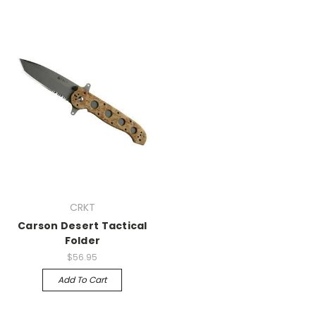
CRKT
Carson Desert Tactical
Folder
$56.95
Add To Cart