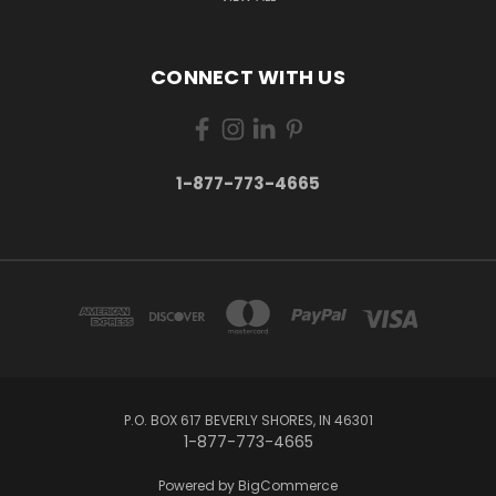
CONNECT WITH US
1-877-773-4665
P.O. BOX 617 BEVERLY SHORES, IN 46301
1-877-773-4665
Powered by
BigCommerce