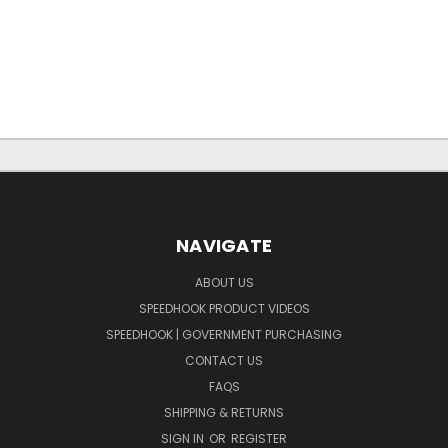
NAVIGATE
ABOUT US
SPEEDHOOK PRODUCT VIDEOS
SPEEDHOOK | GOVERNMENT PURCHASING
CONTACT US
FAQS
SHIPPING & RETURNS
SIGN IN
OR
REGISTER